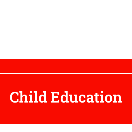
Child Education