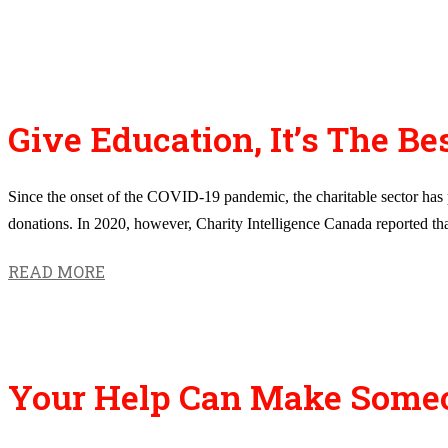
Give Education, It’s The Bes
Since the onset of the COVID-19 pandemic, the charitable sector has pr
donations. In 2020, however, Charity Intelligence Canada reported that 
READ MORE
Your Help Can Make Someone