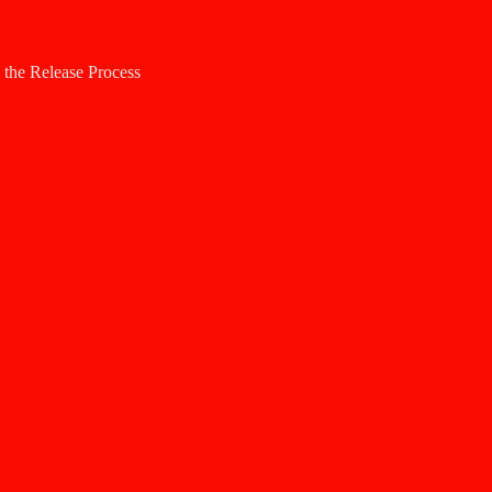
h the Release Process