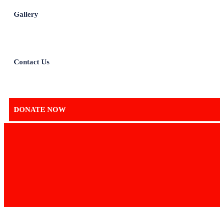
Gallery
Contact Us
DONATE NOW