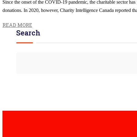
Since the onset of the COVID-19 pandemic, the charitable sector has pr
donations. In 2020, however, Charity Intelligence Canada reported that 
READ MORE
Search