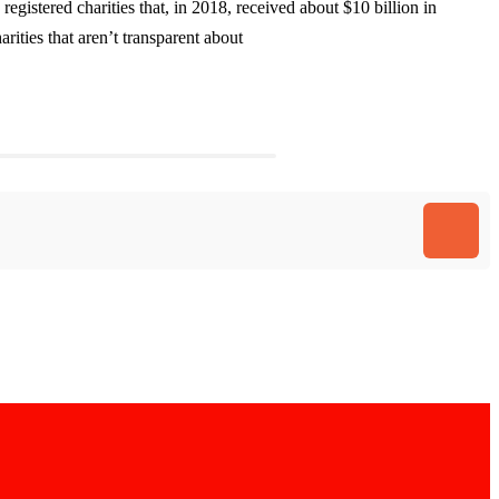
gistered charities that, in 2018, received about $10 billion in
rities that aren’t transparent about