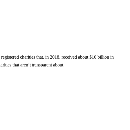
gistered charities that, in 2018, received about $10 billion in
rities that aren’t transparent about