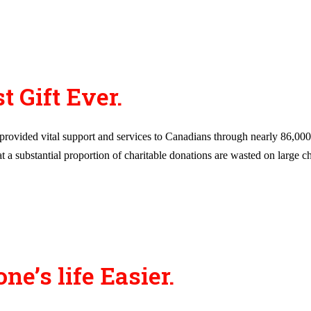
t Gift Ever.
ovided vital support and services to Canadians through nearly 86,000 re
a substantial proportion of charitable donations are wasted on large cha
’s life Easier.