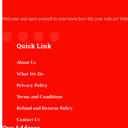
Welcome and open yourself to your truest love this year with us! Wit
Quick Link
About Us
What We Do
Privacy Policy
Terms and Conditions
Refund and Returns Policy
Contact Us
Our Address