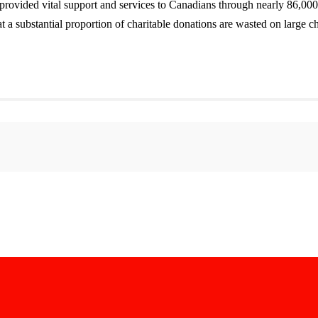
ovided vital support and services to Canadians through nearly 86,000 re
a substantial proportion of charitable donations are wasted on large cha