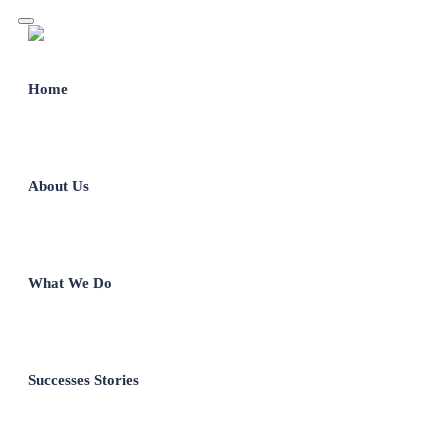
Home
About Us
What We Do
Successes Stories