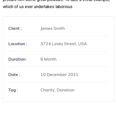
which of us ever undertakes laborious.
Client :
James Smith
Location :
3724 Linda Street, USA
Duration:
6 Month
Date :
10 December 2021
Tag :
Charity, Donation