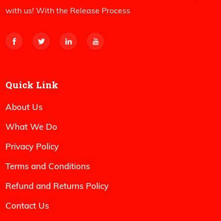
with us! With the Release Process
Quick Link
About Us
What We Do
Privacy Policy
Terms and Conditions
Refund and Returns Policy
Contact Us