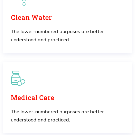
Clean Water
The lower-numbered purposes are better
understood and practiced.
Medical Care
The lower-numbered purposes are better
understood and practiced.