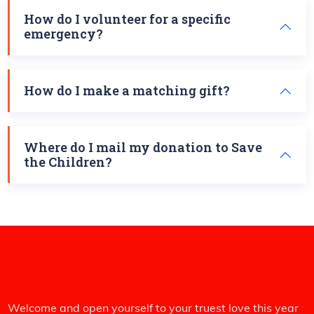
How do I volunteer for a specific
emergency?
How do I make a matching gift?
Where do I mail my donation to Save
the Children?
Welcome and open yourself to your truest love this year