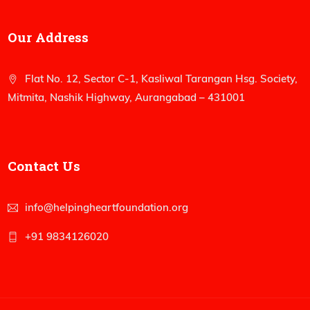
Our Address
Flat No. 12, Sector C-1, Kasliwal Tarangan Hsg. Society,
Mitmita, Nashik Highway, Aurangabad – 431001
Contact Us
info@helpingheartfoundation.org
+91 9834126020