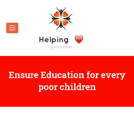
Ensure Education for every
poor children