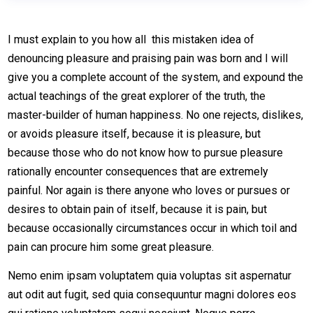
I must explain to you how all this mistaken idea of
denouncing pleasure and praising pain was born and I will
give you a complete account of the system, and expound the
actual teachings of the great explorer of the truth, the
master-builder of human happiness. No one rejects, dislikes,
or avoids pleasure itself, because it is pleasure, but
because those who do not know how to pursue pleasure
rationally encounter consequences that are extremely
painful. Nor again is there anyone who loves or pursues or
desires to obtain pain of itself, because it is pain, but
because occasionally circumstances occur in which toil and
pain can procure him some great pleasure.
Nemo enim ipsam voluptatem quia voluptas sit aspernatur
aut odit aut fugit, sed quia consequuntur magni dolores eos