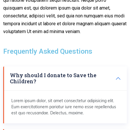
qui ratione voluptatem sequi nesciunt. Neque porro
quisquam est, qui dolorem ipsum quia dolor sit amet,
consectetur, adipisci velit, sed quia non numquam eius modi
tempora incidunt ut labore et dolore magnam aliquam quaerat
voluptatem Ut enim ad minima veniam.
Frequently Asked Questions
Why should I donate to Save the
Children?
Lorem ipsum dolor, sit amet consectetur adipisicing elit.
Eum exercitationem pariatur iure nemo esse repellendus
est quo recusandae. Delectus, maxime.