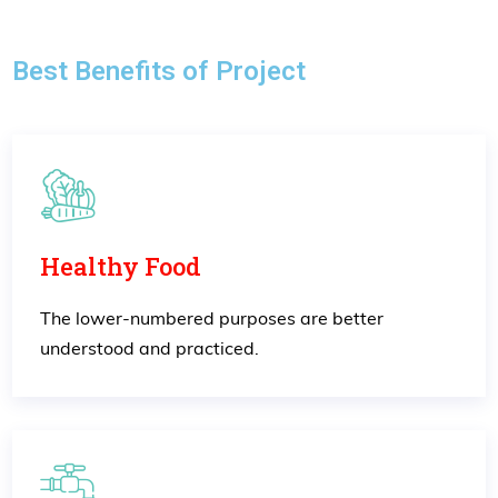
Best Benefits of Project
Healthy Food
The lower-numbered purposes are better
understood and practiced.