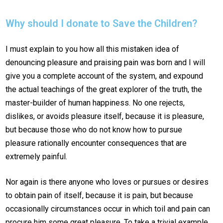
Why should I donate to Save the Children?
I must explain to you how all this mistaken idea of
denouncing pleasure and praising pain was born and I will
give you a complete account of the system, and expound
the actual teachings of the great explorer of the truth, the
master-builder of human happiness. No one rejects,
dislikes, or avoids pleasure itself, because it is pleasure,
but because those who do not know how to pursue
pleasure rationally encounter consequences that are
extremely painful.
Nor again is there anyone who loves or pursues or desires
to obtain pain of itself, because it is pain, but because
occasionally circumstances occur in which toil and pain can
procure him some great pleasure. To take a trivial example,