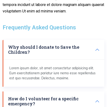
tempora incidunt ut labore et dolore magnam aliquam quaerat
voluptatem Ut enim ad minima veniam.
Frequently Asked Questions
Why should I donate to Save the
Children?
Lorem ipsum dolor, sit amet consectetur adipisicing elit.
Eum exercitationem pariatur iure nemo esse repellendus
est quo recusandae. Delectus, maxime.
How do I volunteer for a specific
emergency?