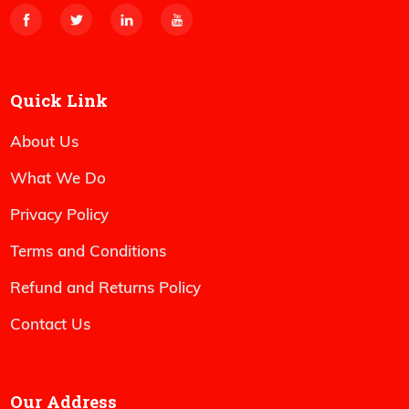
Quick Link
About Us
What We Do
Privacy Policy
Terms and Conditions
Refund and Returns Policy
Contact Us
Our Address