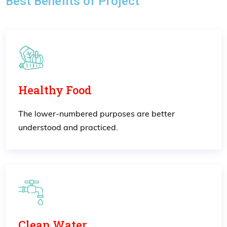
Best Benefits of Project
Healthy Food
The lower-numbered purposes are better
understood and practiced.
Clean Water