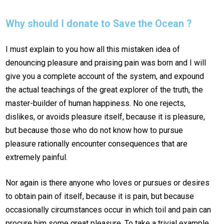
Why should I donate to Save the Ocean ?
I must explain to you how all this mistaken idea of
denouncing pleasure and praising pain was born and I will
give you a complete account of the system, and expound
the actual teachings of the great explorer of the truth, the
master-builder of human happiness. No one rejects,
dislikes, or avoids pleasure itself, because it is pleasure,
but because those who do not know how to pursue
pleasure rationally encounter consequences that are
extremely painful.
Nor again is there anyone who loves or pursues or desires
to obtain pain of itself, because it is pain, but because
occasionally circumstances occur in which toil and pain can
procure him some great pleasure. To take a trivial example,