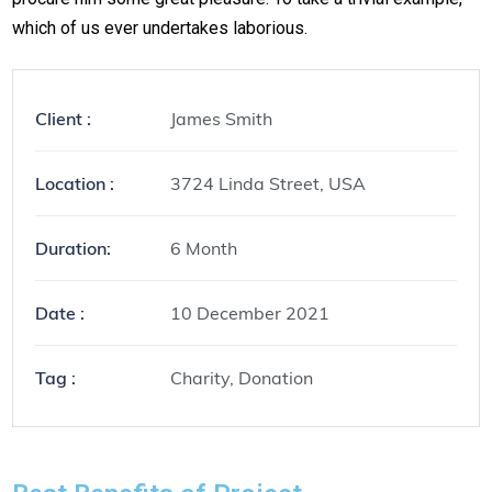
which of us ever undertakes laborious.
Client :
James Smith
Location :
3724 Linda Street, USA
Duration:
6 Month
Date :
10 December 2021
Tag :
Charity, Donation