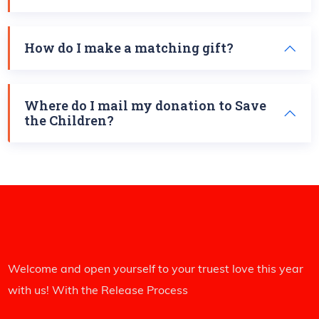
How do I make a matching gift?
Where do I mail my donation to Save
the Children?
Welcome and open yourself to your truest love this year
with us! With the Release Process