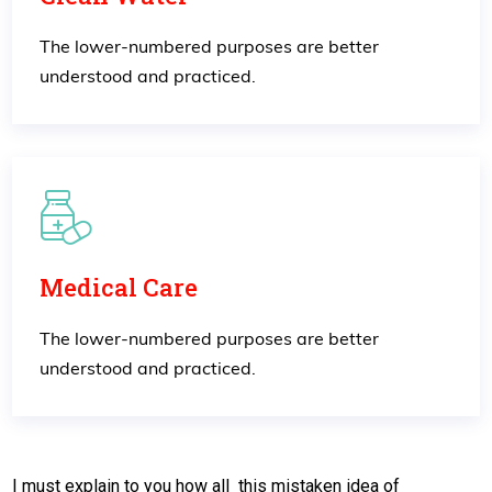
The lower-numbered purposes are better
understood and practiced.
Medical Care
The lower-numbered purposes are better
understood and practiced.
I must explain to you how all this mistaken idea of