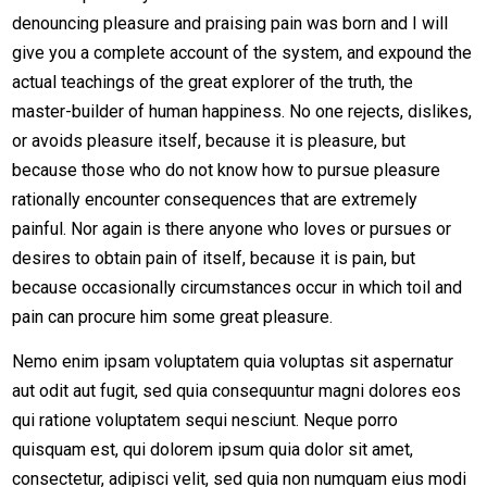
denouncing pleasure and praising pain was born and I will
give you a complete account of the system, and expound the
actual teachings of the great explorer of the truth, the
master-builder of human happiness. No one rejects, dislikes,
or avoids pleasure itself, because it is pleasure, but
because those who do not know how to pursue pleasure
rationally encounter consequences that are extremely
painful. Nor again is there anyone who loves or pursues or
desires to obtain pain of itself, because it is pain, but
because occasionally circumstances occur in which toil and
pain can procure him some great pleasure.
Nemo enim ipsam voluptatem quia voluptas sit aspernatur
aut odit aut fugit, sed quia consequuntur magni dolores eos
qui ratione voluptatem sequi nesciunt. Neque porro
quisquam est, qui dolorem ipsum quia dolor sit amet,
consectetur, adipisci velit, sed quia non numquam eius modi