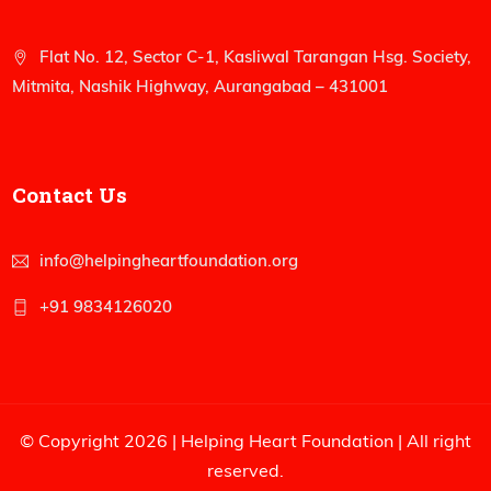
Flat No. 12, Sector C-1, Kasliwal Tarangan Hsg. Society,
Mitmita, Nashik Highway, Aurangabad – 431001
Contact Us
info@helpingheartfoundation.org
+91 9834126020
© Copyright 2026 |
Helping Heart Foundation
| All right
reserved.