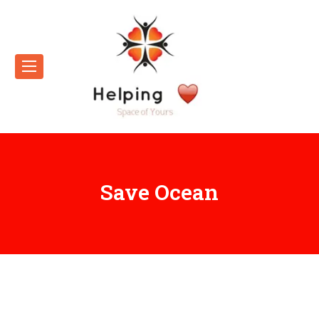
Save Ocean