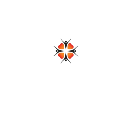
emic, community foundations have proven to be flexible and
us allowing them to respond quickly to the evolving needs of their
g across the country.
 address this gap within their local service areas and therefore
efforts post-pandemic are currently working with a team of
nnections.
Share: