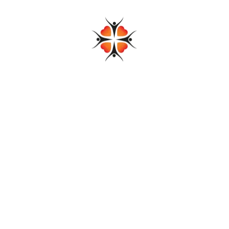
Add to cart
Gathered Sleeve Dress
$
79.00
$
65.00
Add to cart
Linen Blue Dress
$
89.00
$
72.00
Add to cart